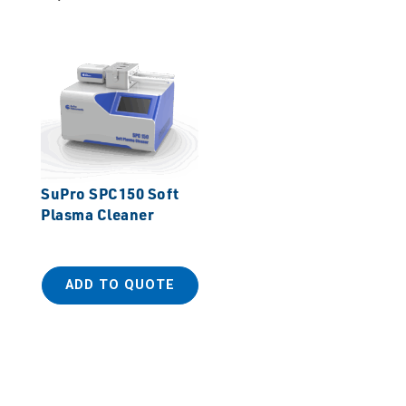
SuPro SPC150 Soft
Plasma Cleaner
ADD TO QUOTE