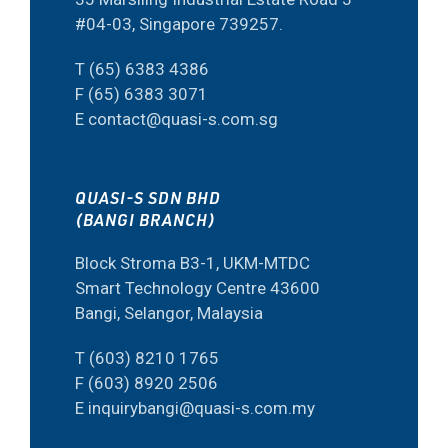
#04-03, Singapore 739257.
T (65) 6383 4386
F (65) 6383 3071
E contact@quasi-s.com.sg
QUASI-S SDN BHD
(BANGI BRANCH)
Block Stroma B3-1, UKM-MTDC
Smart Technology Centre 43600
Bangi, Selangor, Malaysia
T (603) 8210 1765
F (603) 8920 2506
E inquirybangi@quasi-s.com.my