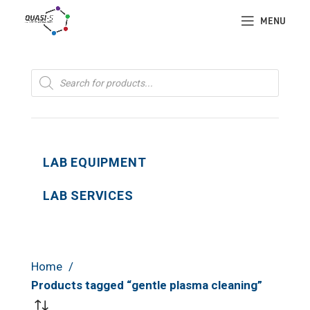
MENU
Products
search
LAB EQUIPMENT
LAB SERVICES
Home
Products tagged “gentle plasma cleaning”