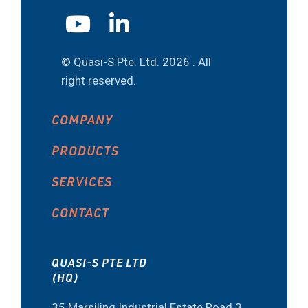
© Quasi-S Pte. Ltd.
2026 . All
right reserved.
COMPANY
PRODUCTS
SERVICES
CONTACT
QUASI-S PTE LTD
(HQ)
35 Marsiling Industrial Estate Road 3