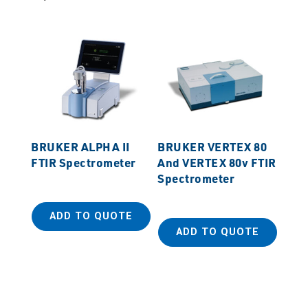
BRUKER ALPHA II
BRUKER VERTEX 80
FTIR Spectrometer
And VERTEX 80v FTIR
Spectrometer
ADD TO QUOTE
ADD TO QUOTE