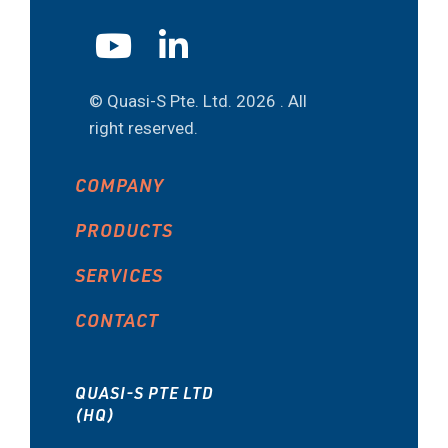
© Quasi-S Pte. Ltd.
2026 . All
right reserved.
COMPANY
PRODUCTS
SERVICES
CONTACT
QUASI-S PTE LTD
(HQ)