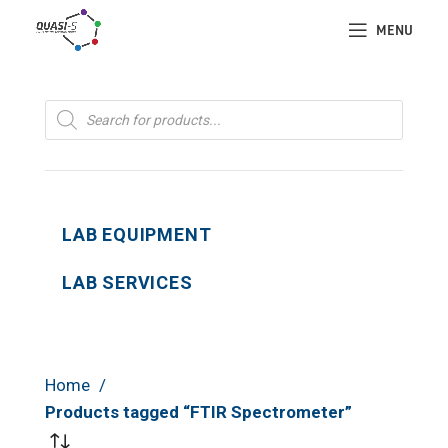
MENU
Products
search
LAB EQUIPMENT
LAB SERVICES
Home
Products tagged “FTIR Spectrometer”