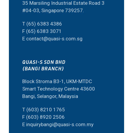
35 Marsiling Industrial Estate Road 3
#04-03, Singapore 739257.
T (65) 6383 4386
F (65) 6383 3071
E contact@quasi-s.com.sg
QUASI-S SDN BHD
(BANGI BRANCH)
Block Stroma B3-1, UKM-MTDC
Smart Technology Centre 43600
Bangi, Selangor, Malaysia
T (603) 8210 1765
F (603) 8920 2506
E inquirybangi@quasi-s.com.my