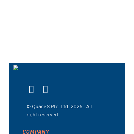
© Quasi-S Pte. Ltd.
2026 . All
right reserved.
COMPANY