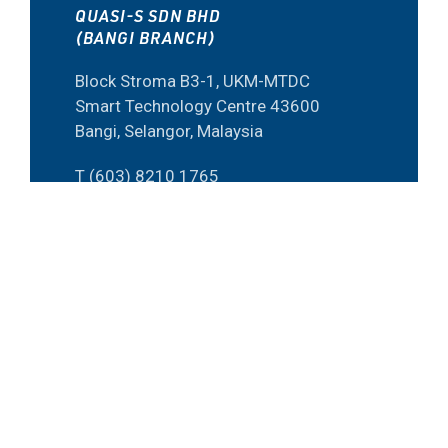
QUASI-S SDN BHD
(BANGI BRANCH)
Block Stroma B3-1, UKM-MTDC
Smart Technology Centre 43600
Bangi, Selangor, Malaysia
T (603) 8210 1765
F (603) 8920 2506
E inquirybangi@quasi-s.com.my
QUASI-S SDN BHD
(PENANG BRANCH)
15-G-26 Bayan Point Medan
Kampung Relau 11900 Penang,
Malaysia