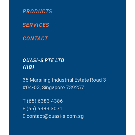
PRODUCTS
SERVICES
CONTACT
QUASI-S PTE LTD
(HQ)
35 Marsiling Industrial Estate Road 3
#04-03, Singapore 739257.
T (65) 6383 4386
F (65) 6383 3071
E contact@quasi-s.com.sg