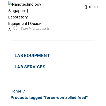
MENU
Products
search
LAB EQUIPMENT
LAB SERVICES
Home
Products tagged “force-controlled feed”