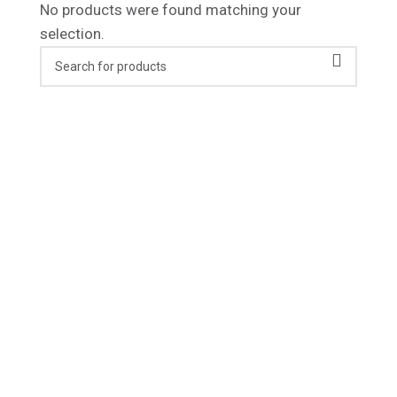
No products were found matching your
selection.