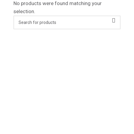
No products were found matching your
selection.