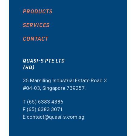
PRODUCTS
SERVICES
CONTACT
QUASI-S PTE LTD
(HQ)
35 Marsiling Industrial Estate Road 3
#04-03, Singapore 739257.
T (65) 6383 4386
F (65) 6383 3071
E contact@quasi-s.com.sg