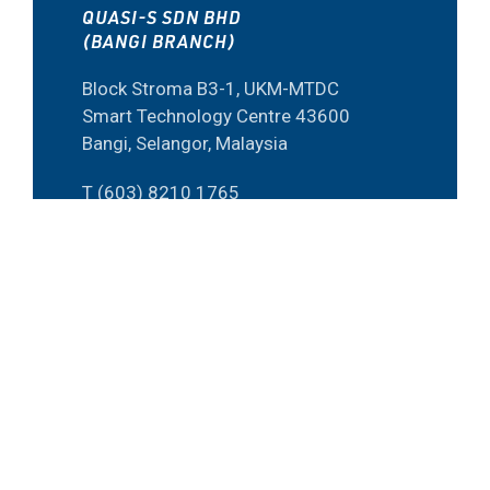
QUASI-S SDN BHD
(BANGI BRANCH)
Block Stroma B3-1, UKM-MTDC
Smart Technology Centre 43600
Bangi, Selangor, Malaysia
T (603) 8210 1765
F (603) 8920 2506
E inquirybangi@quasi-s.com.my
QUASI-S SDN BHD
(PENANG BRANCH)
15-G-26 Bayan Point Medan
Kampung Relau 11900 Penang,
Malaysia