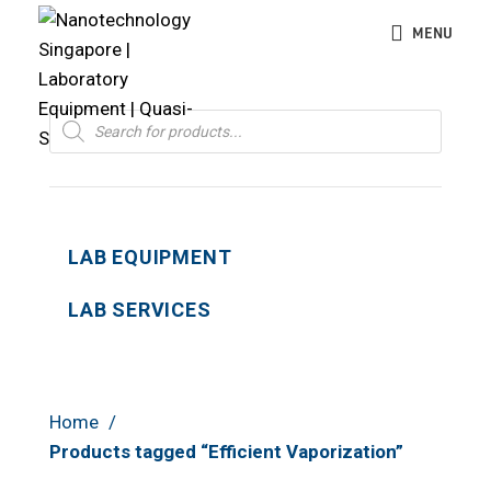
MENU
Products
search
LAB EQUIPMENT
LAB SERVICES
Home
Products tagged “Efficient Vaporization”