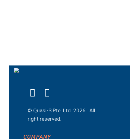
© Quasi-S Pte. Ltd.
2026 . All
right reserved.
COMPANY