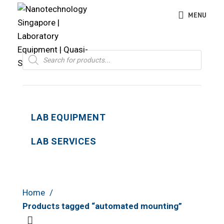
MENU
Products
search
LAB EQUIPMENT
LAB SERVICES
Home
Products tagged “automated mounting”