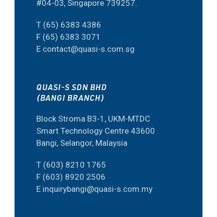
#04-03, Singapore 739257.
T (65) 6383 4386
F (65) 6383 3071
E contact@quasi-s.com.sg
QUASI-S SDN BHD
(BANGI BRANCH)
Block Stroma B3-1, UKM-MTDC
Smart Technology Centre 43600
Bangi, Selangor, Malaysia
T (603) 8210 1765
F (603) 8920 2506
E inquirybangi@quasi-s.com.my