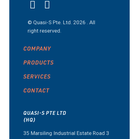
© Quasi-S Pte. Ltd.
2026 . All
right reserved.
COMPANY
PRODUCTS
SERVICES
CONTACT
QUASI-S PTE LTD
(HQ)
35 Marsiling Industrial Estate Road 3