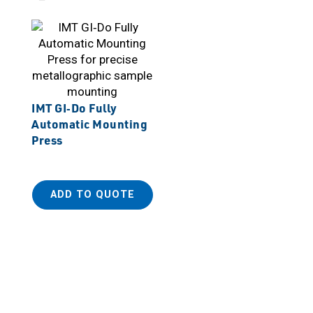
IMT GI‑Do Fully
Automatic Mounting
Press
ADD TO QUOTE