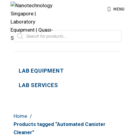
MENU
Products
search
LAB EQUIPMENT
LAB SERVICES
Home
Products tagged “Automated Canister
Cleaner”