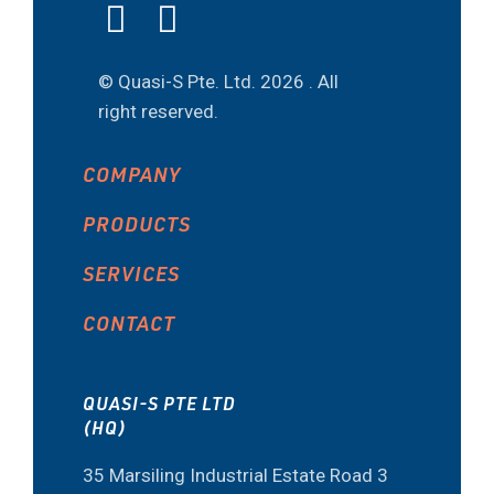
© Quasi-S Pte. Ltd.
2026 . All
right reserved.
COMPANY
PRODUCTS
SERVICES
CONTACT
QUASI-S PTE LTD
(HQ)
35 Marsiling Industrial Estate Road 3