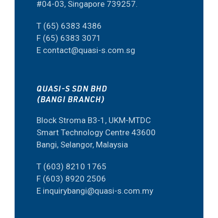
#04-03, Singapore 739257.
T (65) 6383 4386
F (65) 6383 3071
E contact@quasi-s.com.sg
QUASI-S SDN BHD
(BANGI BRANCH)
Block Stroma B3-1, UKM-MTDC
Smart Technology Centre 43600
Bangi, Selangor, Malaysia
T (603) 8210 1765
F (603) 8920 2506
E inquirybangi@quasi-s.com.my