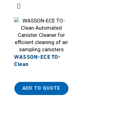
WASSON-ECE TO-
Clean
ADD TO QUOTE