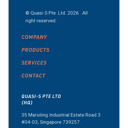
© Quasi-S Pte. Ltd.
2026 . All
right reserved.
COMPANY
PRODUCTS
SERVICES
CONTACT
QUASI-S PTE LTD
(HQ)
35 Marsiling Industrial Estate Road 3
#04-03, Singapore 739257.