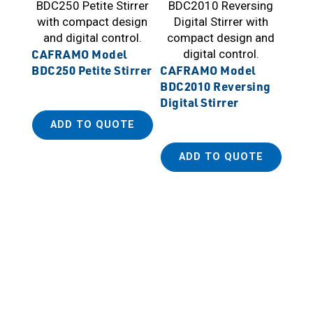
CAFRAMO Model
BDC250 Petite Stirrer
CAFRAMO Model
BDC2010 Reversing
Digital Stirrer
ADD TO QUOTE
ADD TO QUOTE