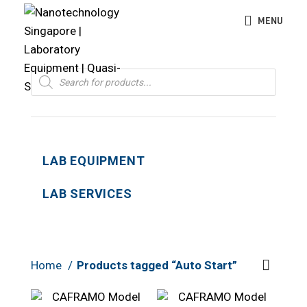
MENU
Products
search
LAB EQUIPMENT
LAB SERVICES
Home
Products tagged “Auto Start”