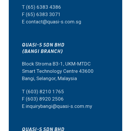
T (65) 6383 4386
F (65) 6383 3071
E contact@quasi-s.com.sg
QUASI-S SDN BHD
(BANGI BRANCH)
Block Stroma B3-1, UKM-MTDC
Smart Technology Centre 43600
Bangi, Selangor, Malaysia
T (603) 8210 1765
F (603) 8920 2506
E inquirybangi@quasi-s.com.my
QUASI-S SDN BHD