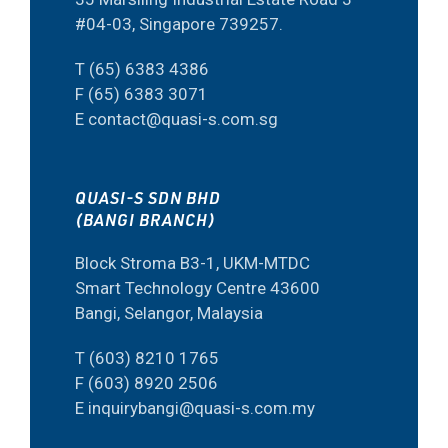
#04-03, Singapore 739257.
T (65) 6383 4386
F (65) 6383 3071
E contact@quasi-s.com.sg
QUASI-S SDN BHD
(BANGI BRANCH)
Block Stroma B3-1, UKM-MTDC
Smart Technology Centre 43600
Bangi, Selangor, Malaysia
T (603) 8210 1765
F (603) 8920 2506
E inquirybangi@quasi-s.com.my