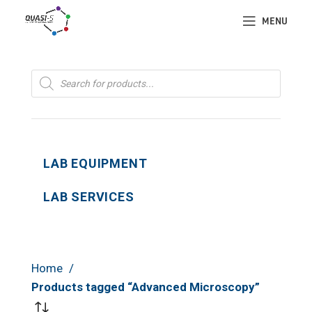
MENU
Products
search
LAB EQUIPMENT
LAB SERVICES
Home
Products tagged “Advanced Microscopy”