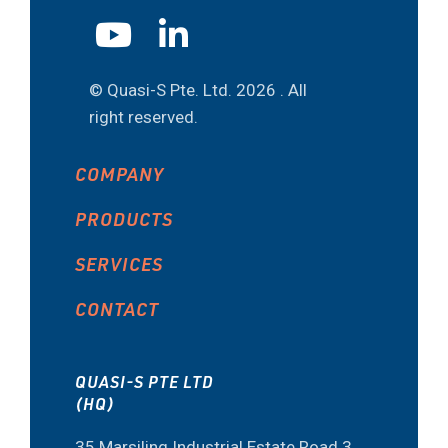
© Quasi-S Pte. Ltd.
2026 . All
right reserved.
COMPANY
PRODUCTS
SERVICES
CONTACT
QUASI-S PTE LTD
(HQ)
35 Marsiling Industrial Estate Road 3