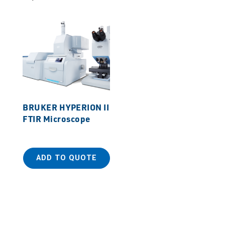
BRUKER HYPERION II
FTIR Microscope
ADD TO QUOTE