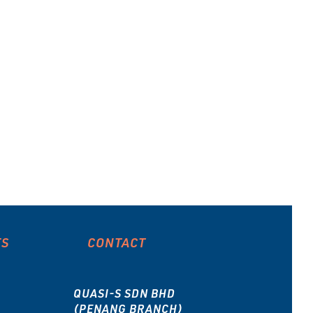
ES
CONTACT
QUASI-S SDN BHD
(PENANG BRANCH)