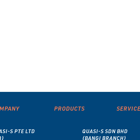
MPANY
PRODUCTS
SERVIC
ASI-S PTE LTD
QUASI-S SDN BHD
Q)
(BANGI BRANCH)