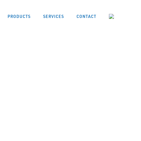
PRODUCTS
SERVICES
CONTACT