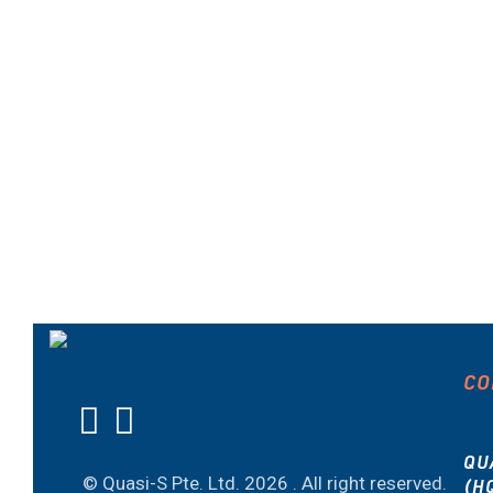
CO
QU
© Quasi-S Pte. Ltd.
2026 . All right reserved.
(H