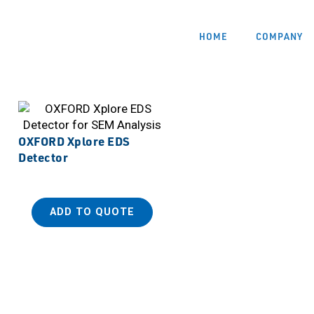
HOME
COMPANY
OXFORD Xplore EDS
Detector
ADD TO QUOTE