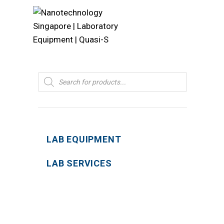
Products
search
LAB EQUIPMENT
LAB SERVICES