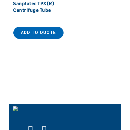
Sanplatec TPX(R)
Centrifuge Tube
ADD TO QUOTE