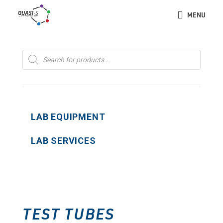
MENU
Products
search
LAB EQUIPMENT
LAB SERVICES
TEST TUBES