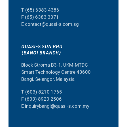
T (65) 6383 4386
F (65) 6383 3071
E contact@quasi-s.com.sg
QUASI-S SDN BHD
(BANGI BRANCH)
Block Stroma B3-1, UKM-MTDC
Smart Technology Centre 43600
Bangi, Selangor, Malaysia
T (603) 8210 1765
F (603) 8920 2506
E inquirybangi@quasi-s.com.my