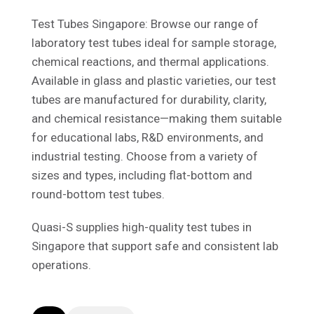
Test Tubes Singapore: Browse our range of
laboratory test tubes ideal for sample storage,
chemical reactions, and thermal applications.
Available in glass and plastic varieties, our test
tubes are manufactured for durability, clarity,
and chemical resistance—making them suitable
for educational labs, R&D environments, and
industrial testing. Choose from a variety of
sizes and types, including flat-bottom and
round-bottom test tubes.
Quasi-S supplies high-quality test tubes in
Singapore that support safe and consistent lab
operations.