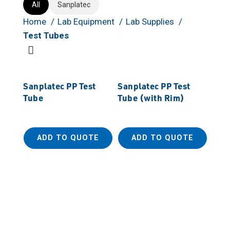
All
Sanplatec
Home
Lab Equipment
Lab Supplies
Test Tubes
Sanplatec PP Test
Sanplatec PP Test
Tube
Tube (with Rim)
ADD TO QUOTE
ADD TO QUOTE