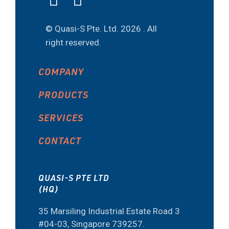
© Quasi-S Pte. Ltd.
2026 . All
right reserved.
COMPANY
PRODUCTS
SERVICES
CONTACT
QUASI-S PTE LTD
(HQ)
35 Marsiling Industrial Estate Road 3
#04-03, Singapore 739257.