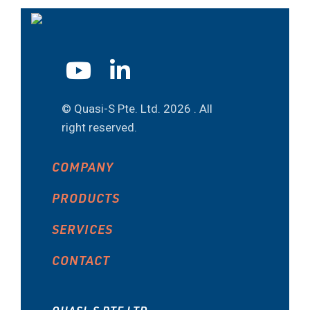
© Quasi-S Pte. Ltd.
2026 . All
right reserved.
COMPANY
PRODUCTS
SERVICES
CONTACT