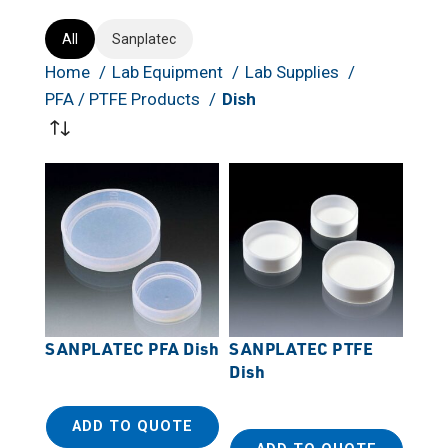
All
Sanplatec
Home
Lab Equipment
Lab Supplies
PFA / PTFE Products
Dish
SANPLATEC PFA Dish
SANPLATEC PTFE
Dish
ADD TO QUOTE