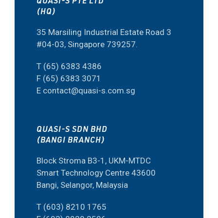
QUASI-S PTE LTD
(HQ)
35 Marsiling Industrial Estate Road 3
#04-03, Singapore 739257.
T (65) 6383 4386
F (65) 6383 3071
E contact@quasi-s.com.sg
QUASI-S SDN BHD
(BANGI BRANCH)
Block Stroma B3-1, UKM-MTDC
Smart Technology Centre 43600
Bangi, Selangor, Malaysia
T (603) 8210 1765