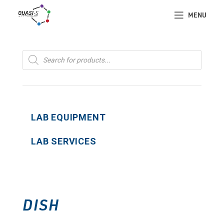
MENU
Products
search
LAB EQUIPMENT
LAB SERVICES
DISH