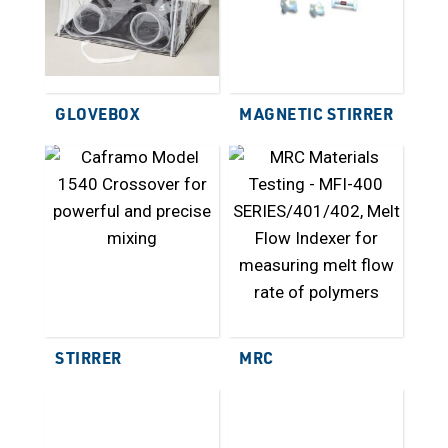
GLOVEBOX
MAGNETIC STIRRER
STIRRER
MRC