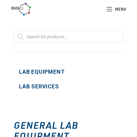
MENU
Products
search
LAB EQUIPMENT
LAB SERVICES
GENERAL LAB
EQUIPMENT