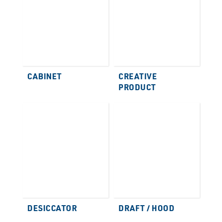
CABINET
CREATIVE
PRODUCT
DESICCATOR
DRAFT / HOOD