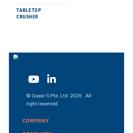
TABLETOP
CRUSHER
© Quasi-S Pte. Ltd.
2026 . All
right reserved.
COMPANY