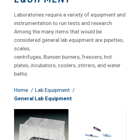
Laboratories require a variety of equipment and
instrumentation to run tests and research.
Among the many items that would be
considered general lab equipment are pipettes,
scales,
centrifuges, Bunsen burners, freezers, hot
plates, incubators, coolers, stirrers, and water
baths.
Home
Lab Equipment
General Lab Equipment