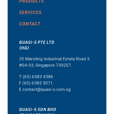
PRODUCTS
SERVICES
CONTACT
QUASI-S PTE LTD
(HQ)
35 Marsiling Industrial Estate Road 3
#04-03, Singapore 739257.
T (65) 6383 4386
F (65) 6383 3071
E contact@quasi-s.com.sg
QUASI-S SDN BHD