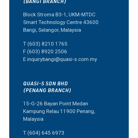
(BANGI BRANCH)
Block Stroma B3-1, UKM-MTDC
Smart Technology Centre 43600
Bangi, Selangor, Malaysia
T (603) 8210 1765
F (603) 8920 2506
E inquirybangi@quasi-s.com.my
QUASI-S SDN BHD
(PENANG BRANCH)
15-G-26 Bayan Point Medan
Kampung Relau 11900 Penang,
Malaysia
T (604) 645 6973