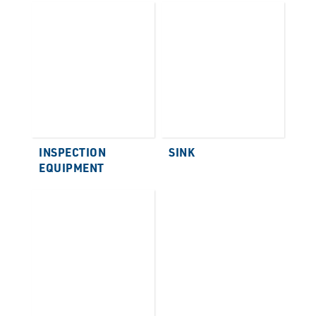
INSPECTION
SINK
EQUIPMENT