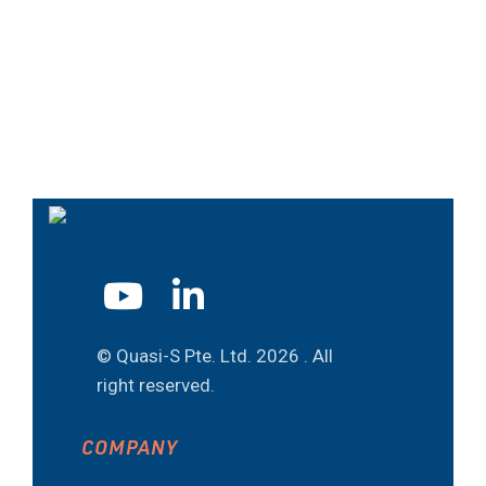
© Quasi-S Pte. Ltd.
2026 . All
right reserved.
COMPANY