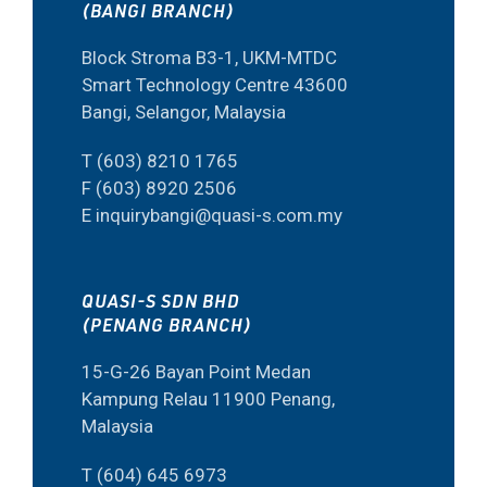
(BANGI BRANCH)
Block Stroma B3-1, UKM-MTDC
Smart Technology Centre 43600
Bangi, Selangor, Malaysia
T (603) 8210 1765
F (603) 8920 2506
E inquirybangi@quasi-s.com.my
QUASI-S SDN BHD
(PENANG BRANCH)
15-G-26 Bayan Point Medan
Kampung Relau 11900 Penang,
Malaysia
T (604) 645 6973