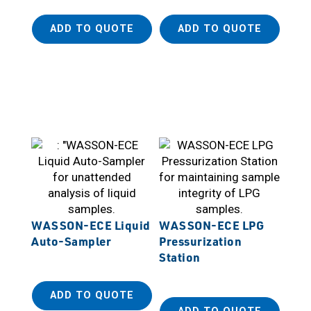
ADD TO QUOTE
ADD TO QUOTE
WASSON-ECE Liquid
WASSON-ECE LPG
Auto-Sampler
Pressurization
Station
ADD TO QUOTE