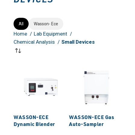
All
Wasson- Ece
Home
Lab Equipment
Chemical Analysis
Small Devices
WASSON-ECE
WASSON-ECE Gas
Dynamic Blender
Auto-Sampler