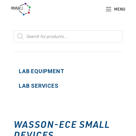
MENU
Products
search
LAB EQUIPMENT
LAB SERVICES
WASSON-ECE SMALL
DEVICES