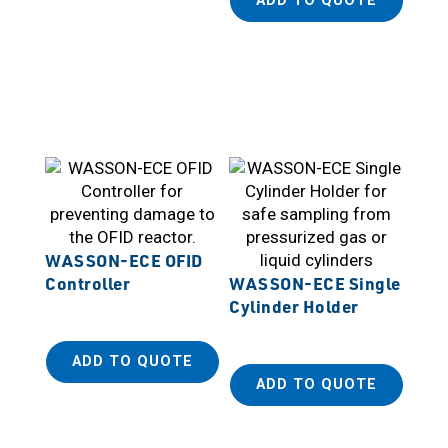
ADD TO QUOTE
WASSON-ECE OFID
Controller
WASSON-ECE Single
Cylinder Holder
ADD TO QUOTE
ADD TO QUOTE