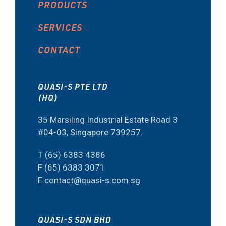
PRODUCTS
SERVICES
CONTACT
QUASI-S PTE LTD
(HQ)
35 Marsiling Industrial Estate Road 3
#04-03, Singapore 739257.
T (65) 6383 4386
F (65) 6383 3071
E contact@quasi-s.com.sg
QUASI-S SDN BHD