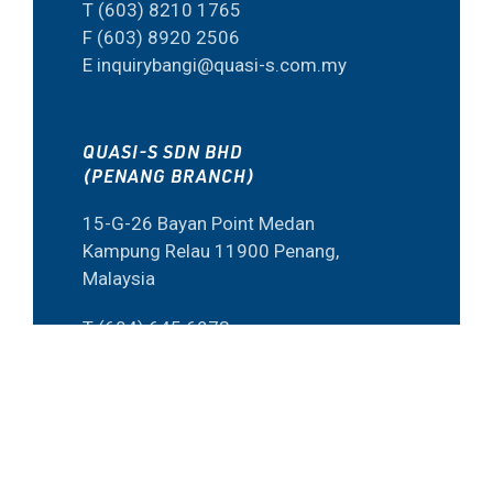
T (603) 8210 1765
F (603) 8920 2506
E inquirybangi@quasi-s.com.my
QUASI-S SDN BHD
(PENANG BRANCH)
15-G-26 Bayan Point Medan
Kampung Relau 11900 Penang,
Malaysia
T (604) 645 6973
F (60) 4645 6573
E inquiry@quasi-s.com.my