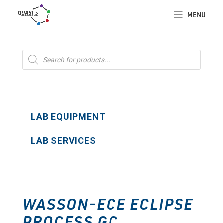
MENU
Products
search
LAB EQUIPMENT
LAB SERVICES
WASSON-ECE ECLIPSE
PROCESS GC