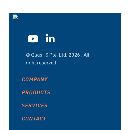
© Quasi-S Pte. Ltd.
2026 . All
right reserved.
COMPANY
PRODUCTS
SERVICES
CONTACT