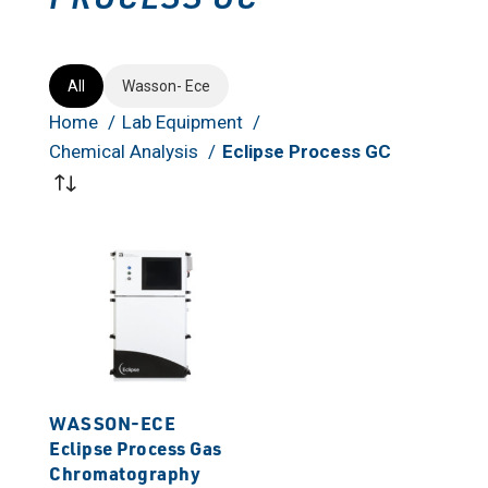
All
Wasson- Ece
Home
Lab Equipment
Chemical Analysis
Eclipse Process GC
WASSON-ECE
Eclipse Process Gas
Chromatography