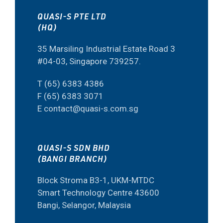
QUASI-S PTE LTD
(HQ)
35 Marsiling Industrial Estate Road 3
#04-03, Singapore 739257.
T (65) 6383 4386
F (65) 6383 3071
E contact@quasi-s.com.sg
QUASI-S SDN BHD
(BANGI BRANCH)
Block Stroma B3-1, UKM-MTDC
Smart Technology Centre 43600
Bangi, Selangor, Malaysia