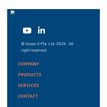
© Quasi-S Pte. Ltd.
2026 . All
right reserved.
COMPANY
PRODUCTS
SERVICES
CONTACT