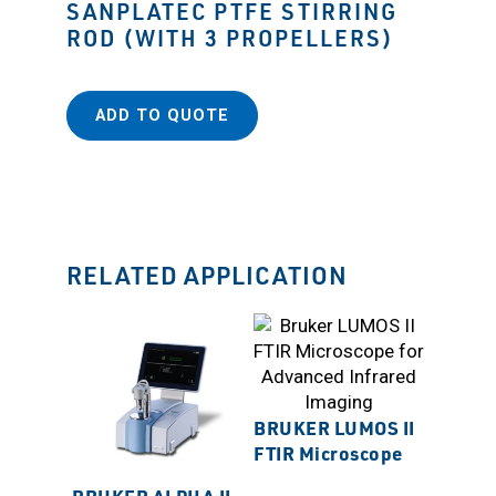
SANPLATEC PTFE STIRRING
ROD (WITH 3 PROPELLERS)
ADD TO QUOTE
RELATED APPLICATION
BRUKER LUMOS II
FTIR Microscope
BRUKER ALPHA II
SANP