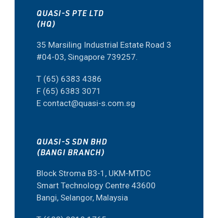
QUASI-S PTE LTD
(HQ)
35 Marsiling Industrial Estate Road 3
#04-03, Singapore 739257.
T (65) 6383 4386
F (65) 6383 3071
E contact@quasi-s.com.sg
QUASI-S SDN BHD
(BANGI BRANCH)
Block Stroma B3-1, UKM-MTDC
Smart Technology Centre 43600
Bangi, Selangor, Malaysia