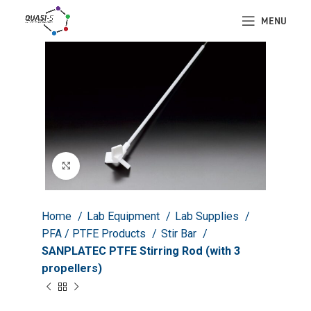
MENU
Click to enlarge
Home
Lab Equipment
Lab Supplies
PFA / PTFE Products
Stir Bar
SANPLATEC PTFE Stirring Rod (with 3
propellers)