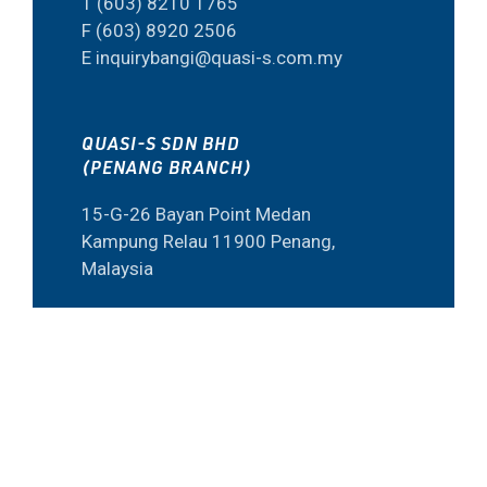
T (603) 8210 1765
F (603) 8920 2506
E inquirybangi@quasi-s.com.my
QUASI-S SDN BHD
(PENANG BRANCH)
15-G-26 Bayan Point Medan
Kampung Relau 11900 Penang,
Malaysia
T (604) 645 6973
F (60) 4645 6573
E inquiry@quasi-s.com.my