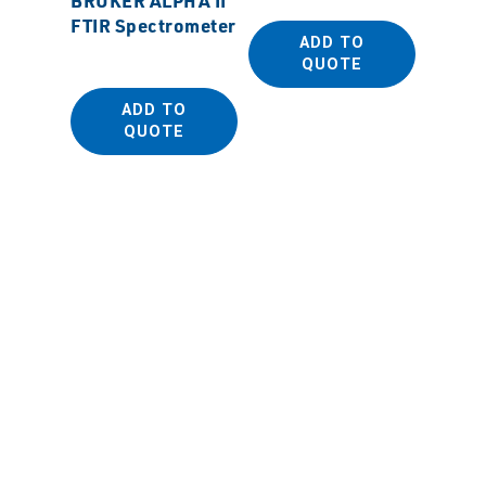
FTIR Spectrometer
Beaker
ADD TO
QUOTE
ADD TO
QUOTE