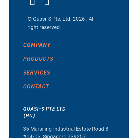
© Quasi-S Pte. Ltd.
2026 . All
right reserved.
COMPANY
PRODUCTS
SERVICES
CONTACT
QUASI-S PTE LTD
(HQ)
35 Marsiling Industrial Estate Road 3
#04-03, Singapore 739257.