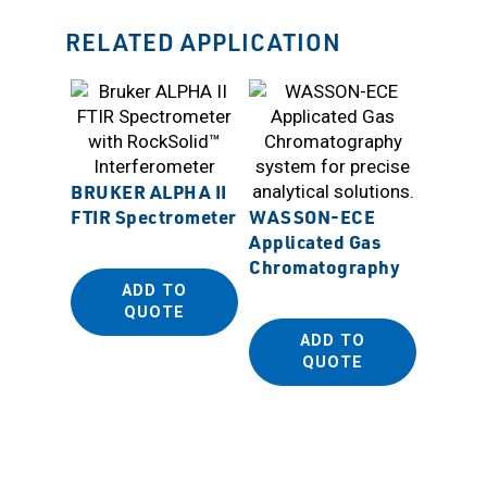
RELATED APPLICATION
BRUKER ALPHA II
FTIR Spectrometer
WASSON-ECE
Applicated Gas
WASS
Chromatography
Dynami
ADD TO
QUOTE
ADD TO
QUOTE