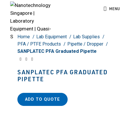
Click to enlarge
MENU
Home
Lab Equipment
Lab Supplies
PFA / PTFE Products
Pipette / Dropper
SANPLATEC PFA Graduated Pipette
SANPLATEC PFA GRADUATED
PIPETTE
ADD TO QUOTE