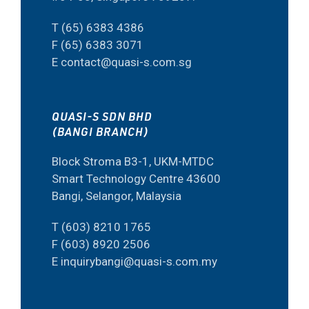
T (65) 6383 4386
F (65) 6383 3071
E contact@quasi-s.com.sg
QUASI-S SDN BHD
(BANGI BRANCH)
Block Stroma B3-1, UKM-MTDC
Smart Technology Centre 43600
Bangi, Selangor, Malaysia
T (603) 8210 1765
F (603) 8920 2506
E inquirybangi@quasi-s.com.my