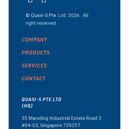
© Quasi-S Pte. Ltd.
2026 . All
right reserved.
COMPANY
PRODUCTS
SERVICES
CONTACT
QUASI-S PTE LTD
(HQ)
35 Marsiling Industrial Estate Road 3
#04-03, Singapore 739257.