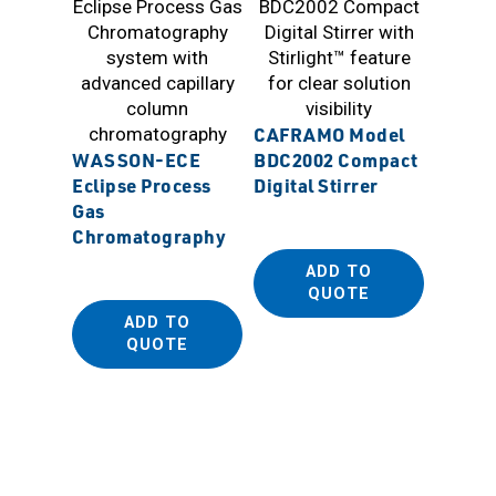
CAFRAMO Model
Sanpla
WASSON-ECE
BDC2002 Compact
Antist
Eclipse Process
Digital Stirrer
Dispos
Gas
(PE Be
Chromatography
ADD TO
QUOTE
ADD TO
QUOTE