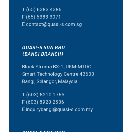
T (65) 6383 4386
F (65) 6383 3071
E contact@quasi-s.com.sg
QUASI-S SDN BHD
(BANGI BRANCH)
Block Stroma B3-1, UKM-MTDC
Smart Technology Centre 43600
Bangi, Selangor, Malaysia
T (603) 8210 1765
F (603) 8920 2506
E inquirybangi@quasi-s.com.my