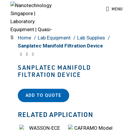
MENU
Click to enlarge
Home
Lab Equipment
Lab Supplies
Sanplatec Manifold Filtration Device
SANPLATEC MANIFOLD
FILTRATION DEVICE
ADD TO QUOTE
RELATED APPLICATION