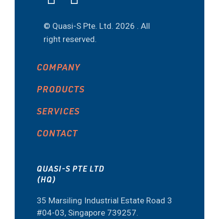
© Quasi-S Pte. Ltd.
2026 . All
right reserved.
COMPANY
PRODUCTS
SERVICES
CONTACT
QUASI-S PTE LTD
(HQ)
35 Marsiling Industrial Estate Road 3
#04-03, Singapore 739257.