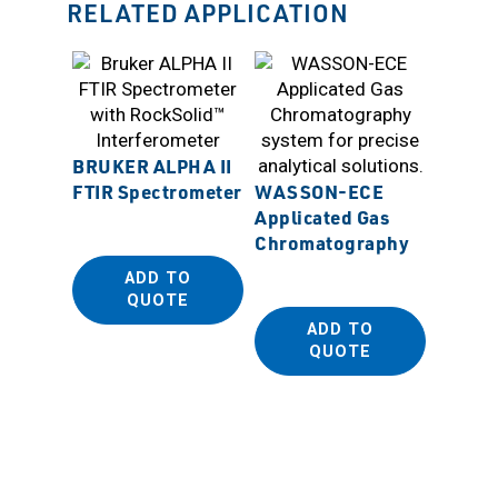
RELATED APPLICATION
BRUKER ALPHA II
FTIR Spectrometer
WASSON-ECE
Applicated Gas
Sanpla
Chromatography
ADD TO
QUOTE
ADD TO
QUOTE