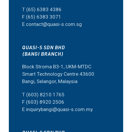
T (65) 6383 4386
F (65) 6383 3071
E contact@quasi-s.com.sg
QUASI-S SDN BHD
(BANGI BRANCH)
Block Stroma B3-1, UKM-MTDC
Smart Technology Centre 43600
Bangi, Selangor, Malaysia
T (603) 8210 1765
F (603) 8920 2506
E inquirybangi@quasi-s.com.my