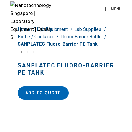
Click to enlarge
MENU
Home
Lab Equipment
Lab Supplies
Bottle / Container
Fluoro Barrier Bottle
SANPLATEC Fluoro-Barrier PE Tank
SANPLATEC FLUORO-BARRIER
PE TANK
ADD TO QUOTE