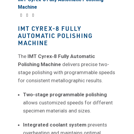
Machine
IMT CYREX-8 FULLY
AUTOMATIC POLISHING
MACHINE
The
IMT Cyrex‑8 Fully Automatic
Polishing Machine
delivers precise two-
stage polishing with programmable speeds
for consistent metallographic results.
Two-stage programmable polishing
allows customized speeds for different
specimen materials and sizes.
Integrated coolant system
prevents
overheating and maintains optimal