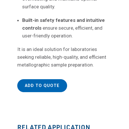
surface quality.
Built-in safety features and intuitive
controls
ensure secure, efficient, and
user-friendly operation.
It is an ideal solution for laboratories
seeking reliable, high-quality, and efficient
metallographic sample preparation.
ADD TO QUOTE
RELATED APPLICATION