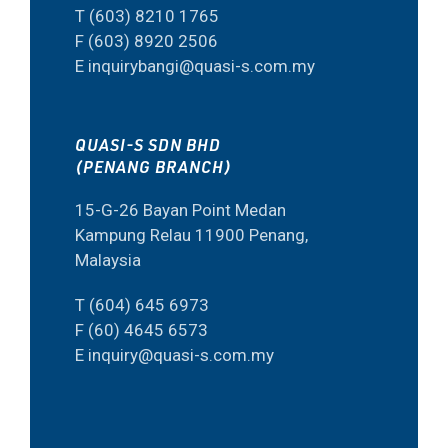
T (603) 8210 1765
F (603) 8920 2506
E inquirybangi@quasi-s.com.my
QUASI-S SDN BHD
(PENANG BRANCH)
15-G-26 Bayan Point Medan
Kampung Relau 11900 Penang,
Malaysia
T (604) 645 6973
F (60) 4645 6573
E inquiry@quasi-s.com.my