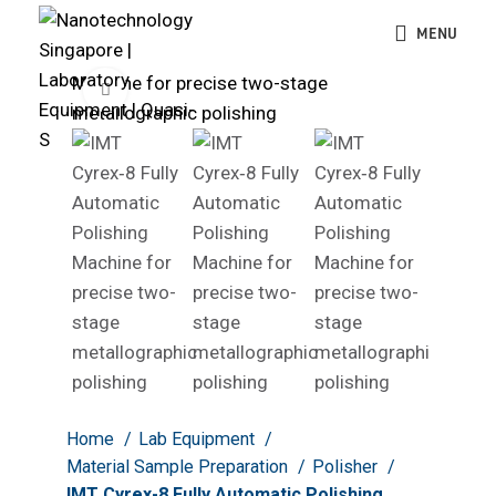
MENU
Click to enlarge
Home
Lab Equipment
Material Sample Preparation
Polisher
IMT Cyrex-8 Fully Automatic Polishing