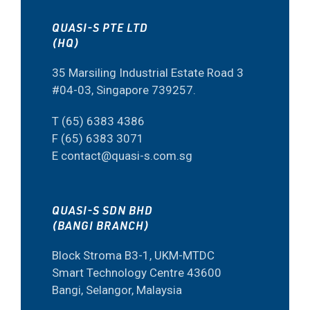
QUASI-S PTE LTD
(HQ)
35 Marsiling Industrial Estate Road 3
#04-03, Singapore 739257.
T (65) 6383 4386
F (65) 6383 3071
E contact@quasi-s.com.sg
QUASI-S SDN BHD
(BANGI BRANCH)
Block Stroma B3-1, UKM-MTDC
Smart Technology Centre 43600
Bangi, Selangor, Malaysia