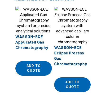
WASSON-ECE
Applicated Gas
IMT Ag
Chromatography
WASSON-ECE
Autom
Eclipse Process
Mounti
Gas
Chromatography
ADD TO
QUOTE
ADD TO
QUOTE