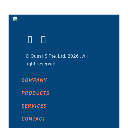
© Quasi-S Pte. Ltd.
2026 . All
right reserved.
COMPANY
PRODUCTS
SERVICES
CONTACT