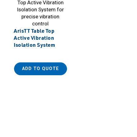
ArisTT Table Top
Active Vibration
Isolation System
ADD TO QUOTE