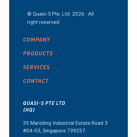
© Quasi-S Pte. Ltd.
2026 . All
right reserved.
COMPANY
PRODUCTS
SERVICES
CONTACT
QUASI-S PTE LTD
(HQ)
35 Marsiling Industrial Estate Road 3
#04-03, Singapore 739257.