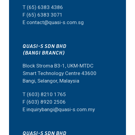
T (65) 6383 4386
F (65) 6383 3071
E contact@quasi-s.com.sg
QUASI-S SDN BHD
(BANGI BRANCH)
Block Stroma B3-1, UKM-MTDC
Smart Technology Centre 43600
Bangi, Selangor, Malaysia
T (603) 8210 1765
F (603) 8920 2506
E inquirybangi@quasi-s.com.my
QUASI-S SDN BHD