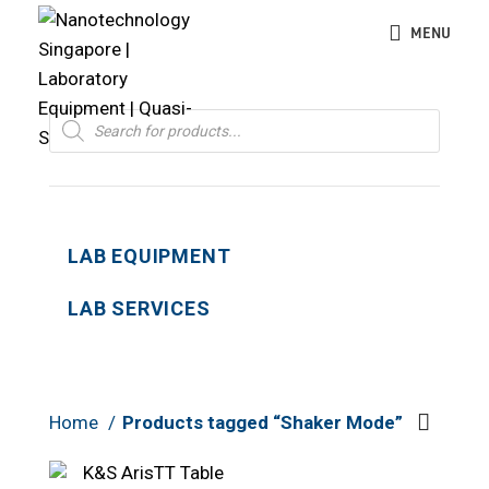
MENU
Products
search
LAB EQUIPMENT
LAB SERVICES
Home
Products tagged “Shaker Mode”